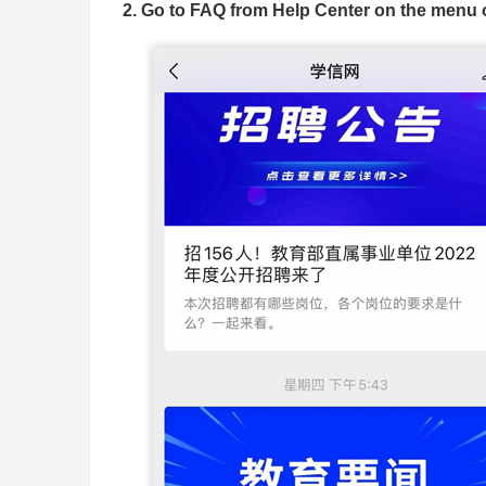
2. Go to FAQ from Help Center on the menu o