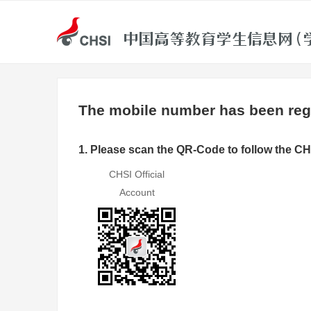
The mobile number has been regi
1. Please scan the QR-Code to follow the CH
CHSI Official
Account