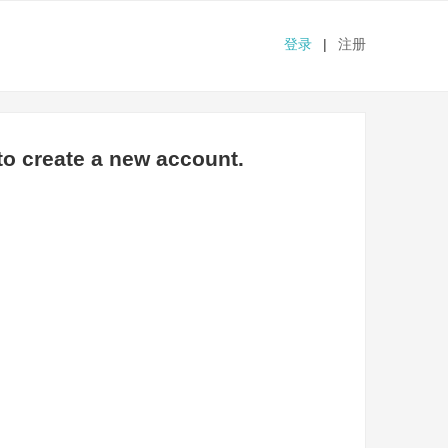
登录
|
注册
o create a new account.