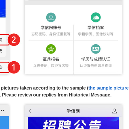
d pictures taken according to the sample (
the sample picture
. Please review our replies from Historical Message.