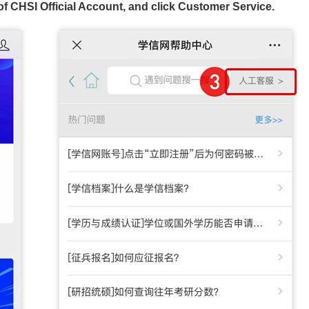
f CHSI Official Account, and click Customer Service.