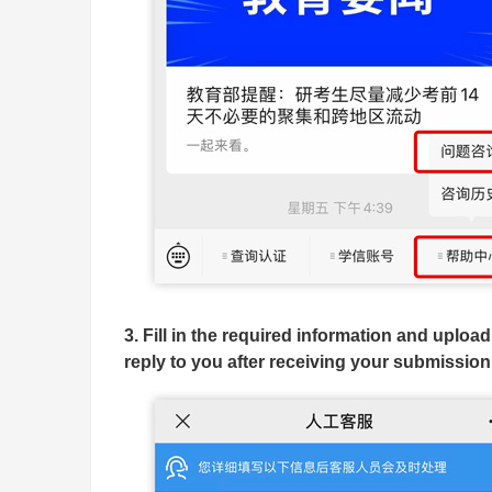
3. Fill in the required information and uploa
reply to you after receiving your submission