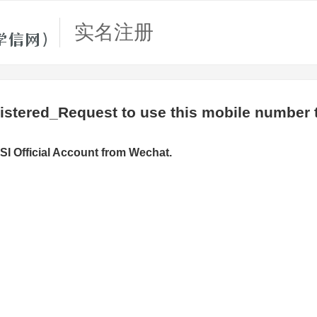
实名注册
stered_Request to use this mobile number t
SI Official Account from Wechat.