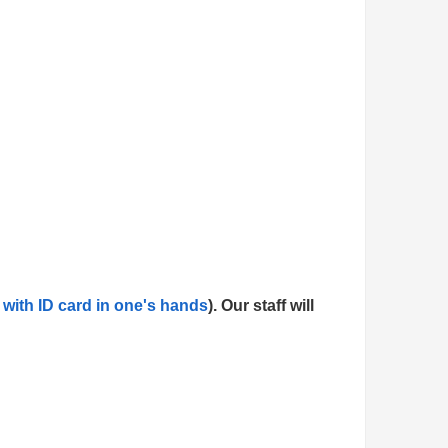
 with ID card in one's hands
). Our staff will